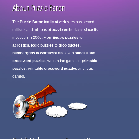
About Puzzle Baron
The
Puzzle Baron
family of web sites has served
millions and millions of puzzle enthusiasts since its
inception in 2006. From
jigsaw puzzles
to
acrostics
,
logic puzzles
to
drop quotes
,
numbergrids
to
wordtwist
and even
sudoku
and
crossword puzzles
, we run the gamut in
printable
puzzles
,
printable crossword puzzles
and logic
games.