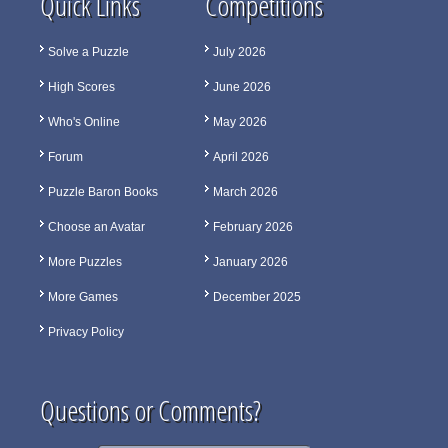
Quick Links
Competitions
Solve a Puzzle
July 2026
High Scores
June 2026
Who's Online
May 2026
Forum
April 2026
Puzzle Baron Books
March 2026
Choose an Avatar
February 2026
More Puzzles
January 2026
More Games
December 2025
Privacy Policy
Questions or Comments?