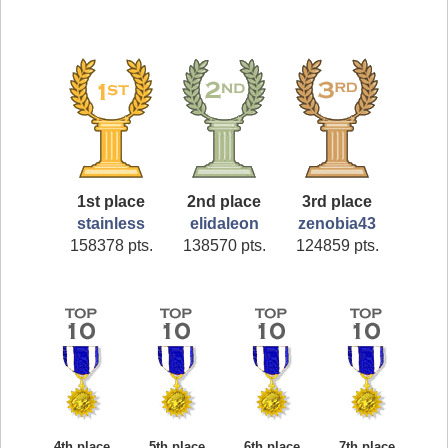
1st place
2nd place
3rd place
stainless
elidaleon
zenobia43
158378 pts.
138570 pts.
124859 pts.
4th place
5th place
6th place
7th place