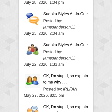
July 28, 2026, 1:04 pm
Sudoku Styles All-In-One
Posted by:
jamesanderson11
July 23, 2026, 2:04 am
Sudoku Styles All-In-One
Posted by:
jamesanderson11
July 22, 2026, 1:33 am
OK, I'm stupid, so explain
to me why . . .
Posted by:
IRLFAN
May 27, 2026, 8:05 pm
OK, I'm stupid, so explain