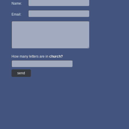
Name:
Email:
How many letters are in
church?