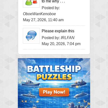
to me why . . .
Posted by:
OboeWanKenoboe
May 27, 2026, 11:40 am
Please explain this
Posted by:
IRLFAN
May 20, 2026, 7:04 pm