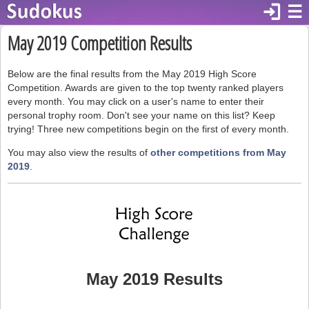
login
☰
May 2019 Competition Results
Below are the final results from the May 2019 High Score
Competition. Awards are given to the top twenty ranked players
every month. You may click on a user's name to enter their
personal trophy room. Don't see your name on this list? Keep
trying! Three new competitions begin on the first of every month.
You may also view the results of
other competitions from May
2019
.
May 2019 Results