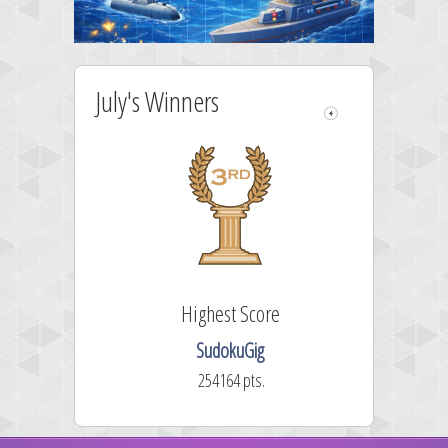
July's Winners
e
Highest Score
SudokuGig
254164 pts.