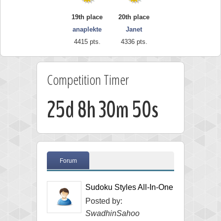
19th place
20th place
anaplekte
Janet
4415 pts.
4336 pts.
Competition Timer
25d 8h 30m 49s
Forum
Sudoku Styles All-In-One
Posted by:
SwadhinSahoo