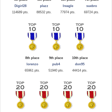
Digirl28
plazz
lreagle
suebro
114689 pts.
88532 pts.
77974 pts.
69724 pts.
8th place
9th place
10th place
lorenzo
pub4
don95
65961 pts.
51940 pts.
44414 pts.