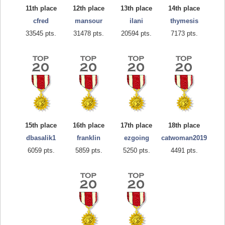
11th place
12th place
13th place
14th place
cfred
mansour
ilani
thymesis
33545 pts.
31478 pts.
20594 pts.
7173 pts.
15th place
16th place
17th place
18th place
dbasalik1
franklin
ezgoing
catwoman2019
6059 pts.
5859 pts.
5250 pts.
4491 pts.