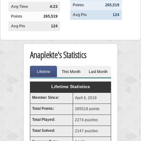
Points
265,519
Avg Time
4:23
Avg Pts
124
Points
265,519
Avg Pts
124
Anaplekte's Statistics
Lifetime
This Month
Last Month
Lifetime Statistics
Member Since:
April 6, 2019
Total Points:
265519 points
Total Played:
2274 puzzles
Total Solved:
2147 puzzles