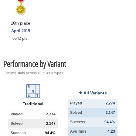
16th place
April 2019
6642 pts.
Performance by Variant
Lifetime stats across all puzzle types.
5
9
★ All Variants
4
7
Played
2,274
Traditional
Solved
2,147
Played
2,274
Success
94.4%
Solved
2,147
Avg Time
4:23
Success
94.4%