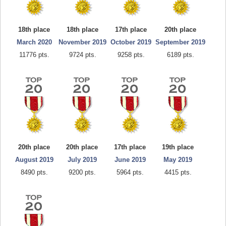
18th place
18th place
17th place
20th place
March 2020
November 2019
October 2019
September 2019
11776 pts.
9724 pts.
9258 pts.
6189 pts.
20th place
20th place
17th place
19th place
August 2019
July 2019
June 2019
May 2019
8490 pts.
9200 pts.
5964 pts.
4415 pts.