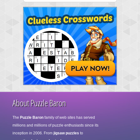
About Puzzle Baron
The
Puzzle Baron
family of web sites has served
millions and millions of puzzle enthusiasts since its
inception in 2006. From
jigsaw puzzles
to