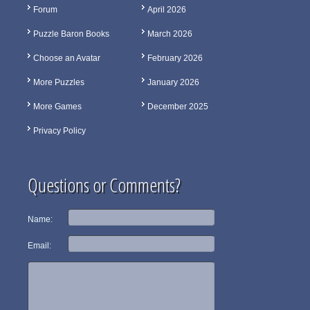
Forum
April 2026
Puzzle Baron Books
March 2026
Choose an Avatar
February 2026
More Puzzles
January 2026
More Games
December 2025
Privacy Policy
Questions or Comments?
Name:
Email: