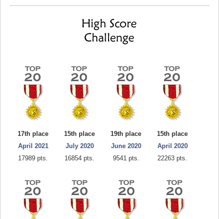
17th place
15th place
19th place
15th place
April 2021
July 2020
June 2020
April 2020
17989 pts.
16854 pts.
9541 pts.
22263 pts.