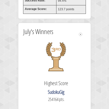
Success Rate:
94.4%
Average Score:
123.7 points
July's Winners
Highest Score
SudokuGig
254164 pts.