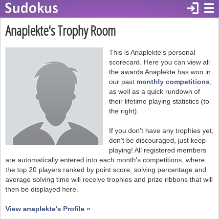
login
☰
Anaplekte's Trophy Room
This is Anaplekte's personal
scorecard. Here you can view all
the awards Anaplekte has won in
our past
monthly competitions
,
as well as a quick rundown of
their lifetime playing statistics (to
the right).
If you don't have any trophies yet,
don't be discouraged, just keep
playing! All registered members
are automatically entered into each month's competitions, where
the top 20 players ranked by point score, solving percentage and
average solving time will receive trophies and prize ribbons that will
then be displayed here.
View anaplekte's Profile »