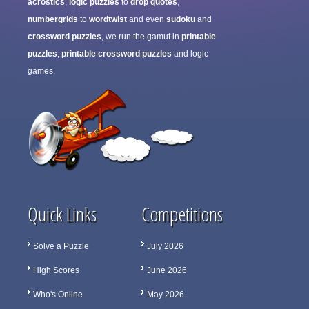
acrostics
,
logic puzzles
to
drop quotes
,
numbergrids
to
wordtwist
and even
sudoku
and
crossword puzzles
, we run the gamut in
printable
puzzles
,
printable crossword puzzles
and logic
games.
Quick Links
Competitions
Solve a Puzzle
July 2026
High Scores
June 2026
Who's Online
May 2026