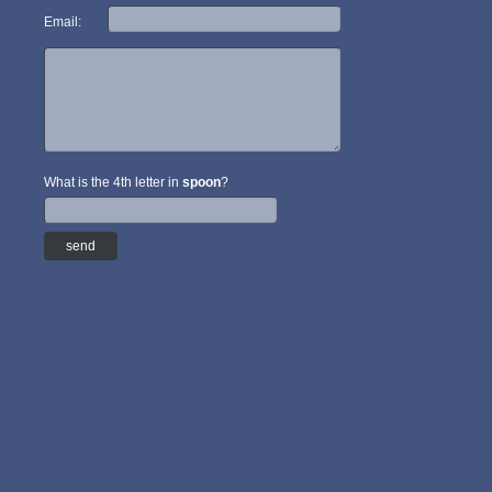
Email:
What is the 4th letter in
spoon
?