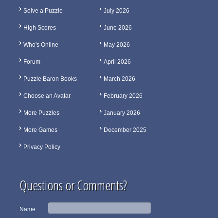
Solve a Puzzle
July 2026
High Scores
June 2026
Who's Online
May 2026
Forum
April 2026
Puzzle Baron Books
March 2026
Choose an Avatar
February 2026
More Puzzles
January 2026
More Games
December 2025
Privacy Policy
Questions or Comments?
Name: