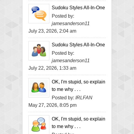
Sudoku Styles All-In-One
Posted by:
jamesanderson11
July 23, 2026, 2:04 am
Sudoku Styles All-In-One
Posted by:
jamesanderson11
July 22, 2026, 1:33 am
OK, I'm stupid, so explain
to me why . . .
Posted by:
IRLFAN
May 27, 2026, 8:05 pm
OK, I'm stupid, so explain
to me why . . .