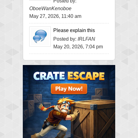
Posted by:
OboeWanKenoboe
May 27, 2026, 11:40 am
Please explain this
Posted by:
IRLFAN
May 20, 2026, 7:04 pm