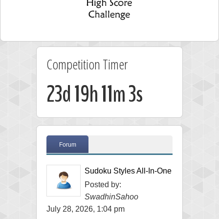
Competition Timer
23d 19h 11m 3s
Forum
Sudoku Styles All-In-One
Posted by:
SwadhinSahoo
July 28, 2026, 1:04 pm