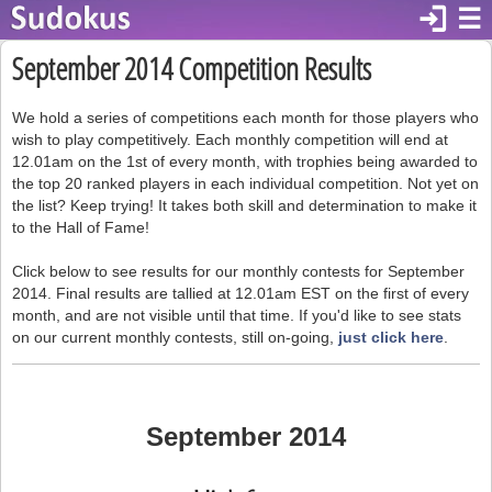
login
☰
September 2014 Competition Results
We hold a series of competitions each month for those players who
wish to play competitively. Each monthly competition will end at
12.01am on the 1st of every month, with trophies being awarded to
the top 20 ranked players in each individual competition. Not yet on
the list? Keep trying! It takes both skill and determination to make it
to the Hall of Fame!
Click below to see results for our monthly contests for September
2014. Final results are tallied at 12.01am EST on the first of every
month, and are not visible until that time. If you'd like to see stats
on our current monthly contests, still on-going,
just click here
.
September 2014