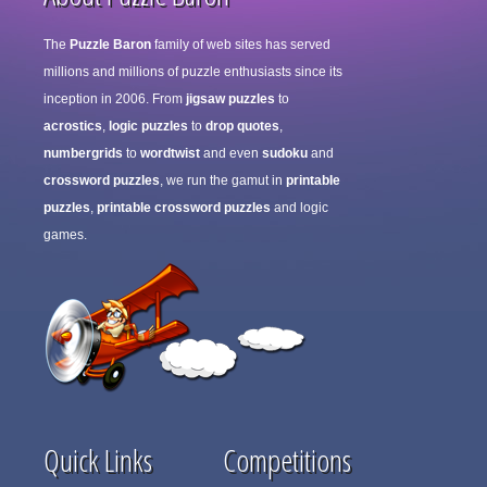
The
Puzzle Baron
family of web sites has served
millions and millions of puzzle enthusiasts since its
inception in 2006. From
jigsaw puzzles
to
acrostics
,
logic puzzles
to
drop quotes
,
numbergrids
to
wordtwist
and even
sudoku
and
crossword puzzles
, we run the gamut in
printable
puzzles
,
printable crossword puzzles
and logic
games.
Quick Links
Competitions