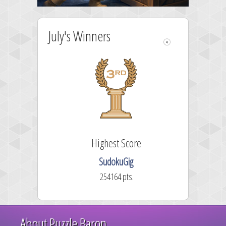
July's Winners
Highest Score
SudokuGig
254164 pts.
About Puzzle Baron