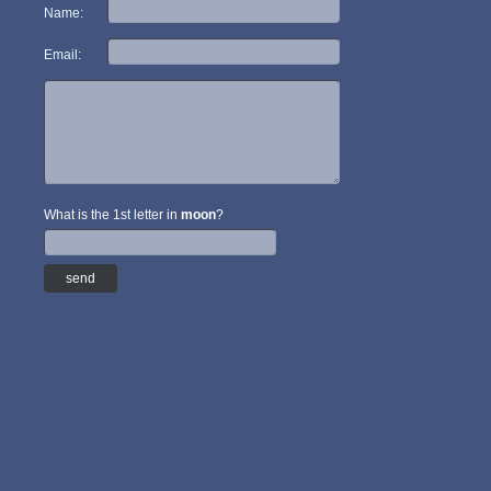
Name:
Email:
What is the 1st letter in
moon
?