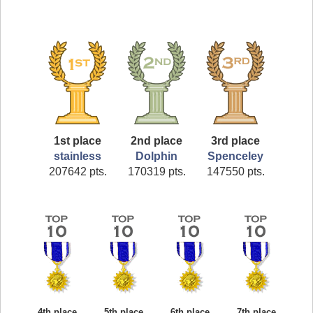
1st place
2nd place
3rd place
stainless
Dolphin
Spenceley
207642 pts.
170319 pts.
147550 pts.
4th place
5th place
6th place
7th place