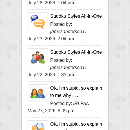
July 28, 2026, 1:04 pm
Sudoku Styles All-In-One
Posted by:
jamesanderson11
July 23, 2026, 2:04 am
Sudoku Styles All-In-One
Posted by:
jamesanderson11
July 22, 2026, 1:33 am
OK, I'm stupid, so explain
to me why . . .
Posted by:
IRLFAN
May 27, 2026, 8:05 pm
OK, I'm stupid, so explain