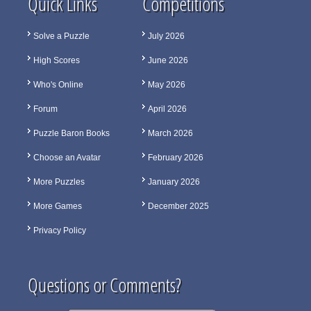
Quick Links
Competitions
Solve a Puzzle
July 2026
High Scores
June 2026
Who's Online
May 2026
Forum
April 2026
Puzzle Baron Books
March 2026
Choose an Avatar
February 2026
More Puzzles
January 2026
More Games
December 2025
Privacy Policy
Questions or Comments?