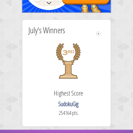
July's Winners
Highest Score
SudokuGig
254164 pts.