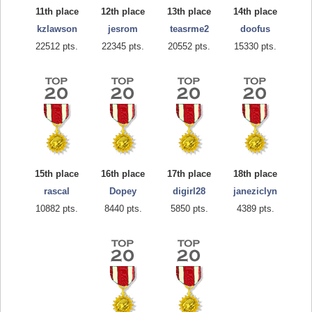
11th place
12th place
13th place
14th place
kzlawson
jesrom
teasrme2
doofus
22512 pts.
22345 pts.
20552 pts.
15330 pts.
15th place
16th place
17th place
18th place
rascal
Dopey
digirl28
janeziclyn
10882 pts.
8440 pts.
5850 pts.
4389 pts.