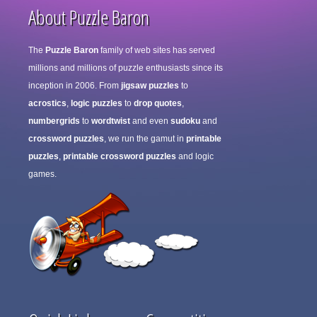
About Puzzle Baron
The
Puzzle Baron
family of web sites has served
millions and millions of puzzle enthusiasts since its
inception in 2006. From
jigsaw puzzles
to
acrostics
,
logic puzzles
to
drop quotes
,
numbergrids
to
wordtwist
and even
sudoku
and
crossword puzzles
, we run the gamut in
printable
puzzles
,
printable crossword puzzles
and logic
games.