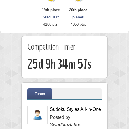
19th place
20th place
Staci0115
planeti
4188 pts.
4053 pts.
Competition Timer
25d 9h 34m 56s
Forum
Sudoku Styles All-In-One
Posted by:
SwadhinSahoo