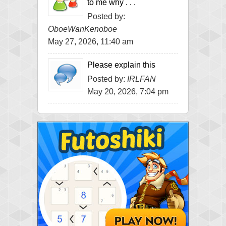
to me why . . .
Posted by:
OboeWanKenoboe
May 27, 2026, 11:40 am
Please explain this
Posted by:
IRLFAN
May 20, 2026, 7:04 pm