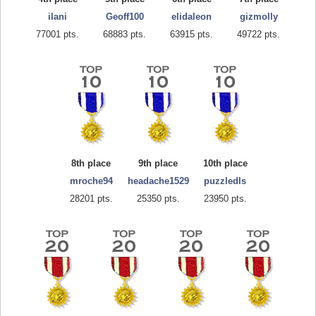
ilani
Geoff100
elidaleon
gizmolly
77001 pts.
68883 pts.
63915 pts.
49722 pts.
8th place
9th place
10th place
mroche94
headache1529
puzzledls
28201 pts.
25350 pts.
23950 pts.