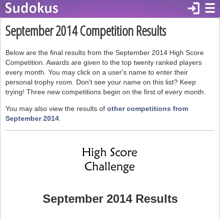
login
☰
September 2014 Competition Results
Below are the final results from the September 2014 High Score
Competition. Awards are given to the top twenty ranked players
every month. You may click on a user's name to enter their
personal trophy room. Don't see your name on this list? Keep
trying! Three new competitions begin on the first of every month.
You may also view the results of
other competitions from
September 2014
.
September 2014 Results