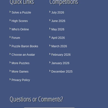
Quick Links
Competitions
Solve a Puzzle
July 2026
High Scores
June 2026
Who's Online
May 2026
Forum
April 2026
Puzzle Baron Books
March 2026
Choose an Avatar
February 2026
More Puzzles
January 2026
More Games
December 2025
Privacy Policy
Questions or Comments?