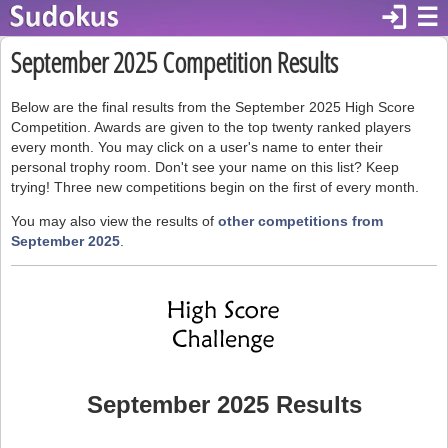
login
☰
September 2025 Competition Results
Below are the final results from the September 2025 High Score
Competition. Awards are given to the top twenty ranked players
every month. You may click on a user's name to enter their
personal trophy room. Don't see your name on this list? Keep
trying! Three new competitions begin on the first of every month.
You may also view the results of
other competitions from
September 2025
.
September 2025 Results