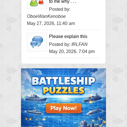
to me why . . .
Posted by:
OboeWanKenoboe
May 27, 2026, 11:40 am
Please explain this
Posted by:
IRLFAN
May 20, 2026, 7:04 pm