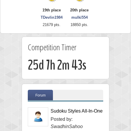
19th place
20th place
TDevlin1984
mulki554
21679 pts.
18850 pts.
Competition Timer
25d 7h 2m 43s
Forum
Sudoku Styles All-In-One
Posted by:
SwadhinSahoo