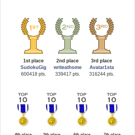
1st place
2nd place
3rd place
SudokuGig
writeathome
Avatar1sta
600418 pts.
339417 pts.
316244 pts.
4th place
5th place
6th place
7th place