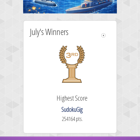
July's Winners
Highest Score
SudokuGig
254164 pts.