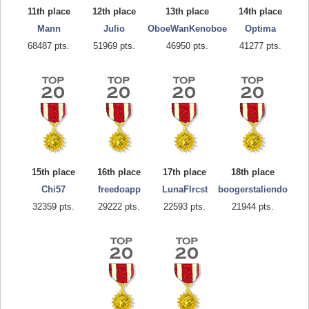
11th place
12th place
13th place
14th place
Mann
Julio
OboeWanKenoboe
Optima
68487 pts.
51969 pts.
46950 pts.
41277 pts.
15th place
16th place
17th place
18th place
Chi57
freedoapp
LunaFlrcst
boogerstaliendo
32359 pts.
29222 pts.
22593 pts.
21944 pts.