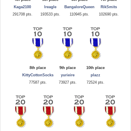
Kaga2100
lreagle
BangaloreQueen
RikSmits
291708 pts.
193533 pts.
110945 pts.
102690 pts.
8th place
9th place
10th place
KittyCottonSocks
yurieire
plazz
77587 pts.
73927 pts.
72524 pts.