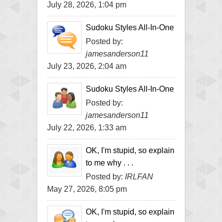
July 28, 2026, 1:04 pm
Sudoku Styles All-In-One
Posted by:
jamesanderson11
July 23, 2026, 2:04 am
Sudoku Styles All-In-One
Posted by:
jamesanderson11
July 22, 2026, 1:33 am
OK, I'm stupid, so explain
to me why . . .
Posted by:
IRLFAN
May 27, 2026, 8:05 pm
OK, I'm stupid, so explain