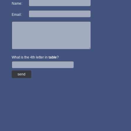
Name:
Email:
What is the 4th letter in
table
?