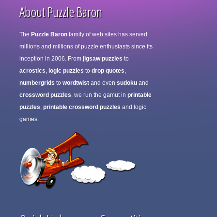
About Puzzle Baron
The
Puzzle Baron
family of web sites has served
millions and millions of puzzle enthusiasts since its
inception in 2006. From
jigsaw puzzles
to
acrostics
,
logic puzzles
to
drop quotes
,
numbergrids
to
wordtwist
and even
sudoku
and
crossword puzzles
, we run the gamut in
printable
puzzles
,
printable crossword puzzles
and logic
games.