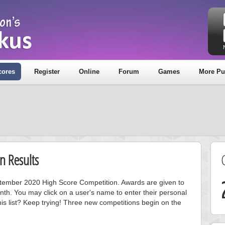
cores
Register
Online
Forum
Games
More Pu
n Results
eptember 2020 High Score Competition. Awards are given to
nth. You may click on a user's name to enter their personal
is list? Keep trying! Three new competitions begin on the