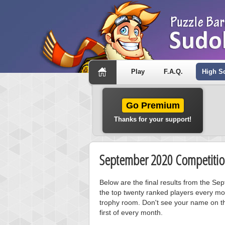
Play
F.A.Q.
High S
Go Premium
Thanks for your support!
September 2020 Competitio
Below are the final results from the S
the top twenty ranked players every mo
trophy room. Don't see your name on th
first of every month.