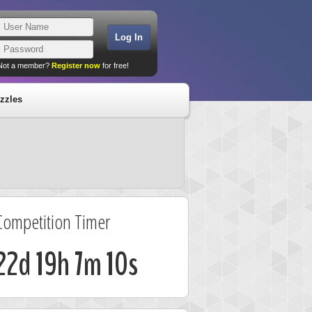
Not a member?
Register now
for free!
zzles
Competition Timer
22d 19h 7m 9s