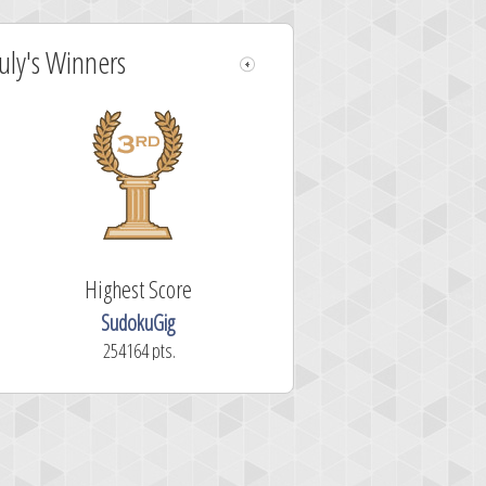
July's Winners
Highest Score
SudokuGig
254164 pts.