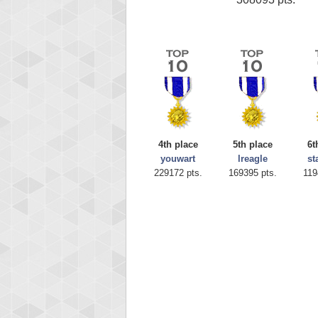
4th place
5th place
6t
youwart
lreagle
st
229172 pts.
169395 pts.
119