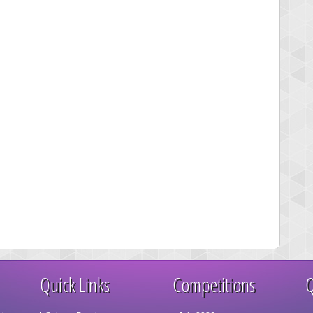
Quick Links
Competitions
Q