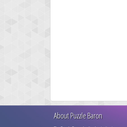
About Puzzle Baron