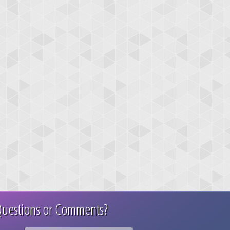
uestions or Comments?