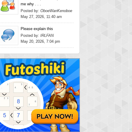
me why . . .
Posted by:
OboeWanKenoboe
May 27, 2026, 11:40 am
Please explain this
Posted by:
IRLFAN
May 20, 2026, 7:04 pm