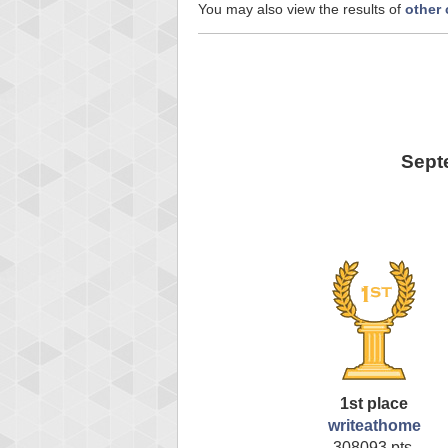
You may also view the results of
other
Sept
1st place
writeathome
308093 pts.