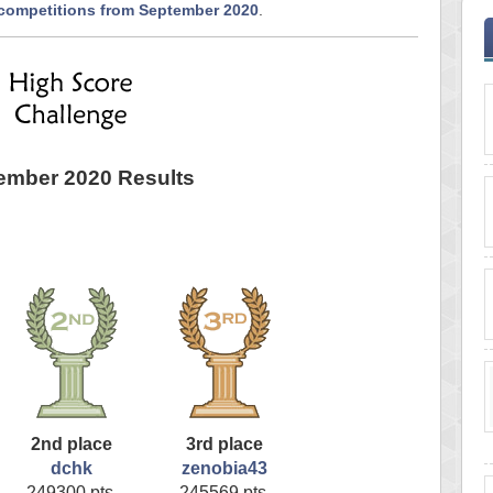
 competitions from September 2020
.
ember 2020 Results
2nd place
3rd place
dchk
zenobia43
249300 pts.
245569 pts.