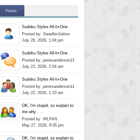
Forum
Sudoku Styles All-In-One
Posted by:
SwadhinSahoo
July 28, 2026, 1:04 pm
Sudoku Styles All-In-One
Posted by:
jamesanderson11
July 23, 2026, 2:04 am
Sudoku Styles All-In-One
Posted by:
jamesanderson11
July 22, 2026, 1:33 am
OK, I'm stupid, so explain to
me why . . .
Posted by:
IRLFAN
May 27, 2026, 8:05 pm
OK, I'm stupid, so explain to