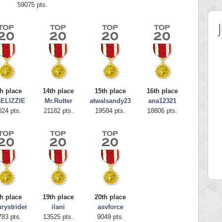
59075 pts.
h place
14th place
15th place
16th place
ELIZZIE
Mr.Rutter
atwalsandy23
ana12321
024 pts.
21182 pts.
19584 pts.
18806 pts.
 Score
Highest Score
Grace
SudokuGlg
 pts.
310159 pts.
h place
19th place
20th place
rystrider
ilani
asvforce
783 pts.
13525 pts.
9049 pts.