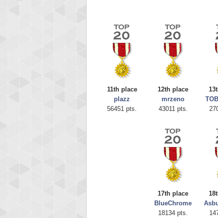
11th place
12th place
13t
plazz
mrzeno
TOB
56451 pts.
43011 pts.
27
Highest
CoupDe
621234
17th place
18t
BlueChrome
Asbu
18134 pts.
14