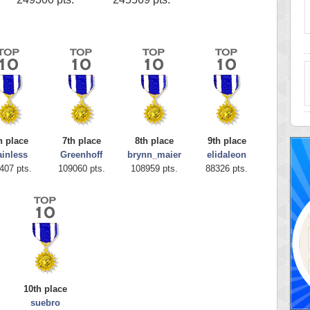
h place
7th place
8th place
9th place
ainless
Greenhoff
brynn_maier
elidaleon
407 pts.
109060 pts.
108959 pts.
88326 pts.
10th place
suebro