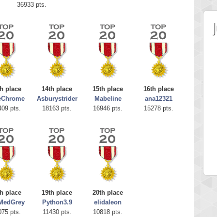
36933 pts.
h place
14th place
15th place
16th place
eChrome
Asburystrider
Mabeline
ana12321
409 pts.
18163 pts.
16946 pts.
15278 pts.
 Score
Highest Score
Grace
SudokuGlg
 pts.
310159 pts.
h place
19th place
20th place
MedGrey
Python3.9
elidaleon
075 pts.
11430 pts.
10818 pts.