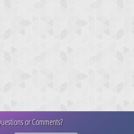
uestions or Comments?