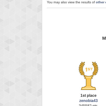
You may also view the results of
other
M
1st place
zenobia43
345582 pts.