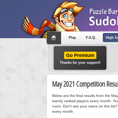
Play
F.A.Q.
High S
Go Premium
Thanks for your support!
May 2021 Competition Resul
Below are the final results from the M
twenty ranked players every month. You
room. Don't see your name on this list?
every month.