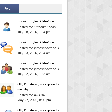
Forum
Sudoku Styles All-In-One
Posted by:
SwadhinSahoo
July 28, 2026, 1:04 pm
Sudoku Styles All-In-One
Posted by:
jamesanderson11
July 23, 2026, 2:04 am
Sudoku Styles All-In-One
Posted by:
jamesanderson11
July 22, 2026, 1:33 am
OK, I'm stupid, so explain to
me why . . .
Posted by:
IRLFAN
May 27, 2026, 8:05 pm
OK, I'm stupid, so explain to