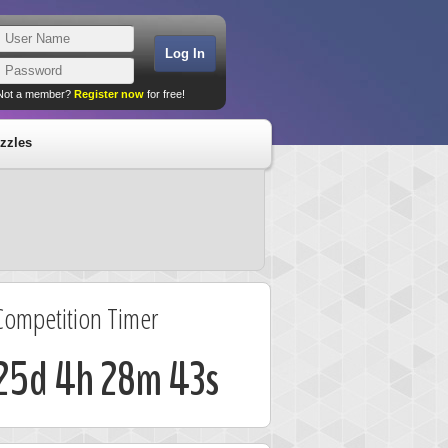
Not a member?
Register now
for free!
zzles
Competition Timer
25d 4h 28m 42s