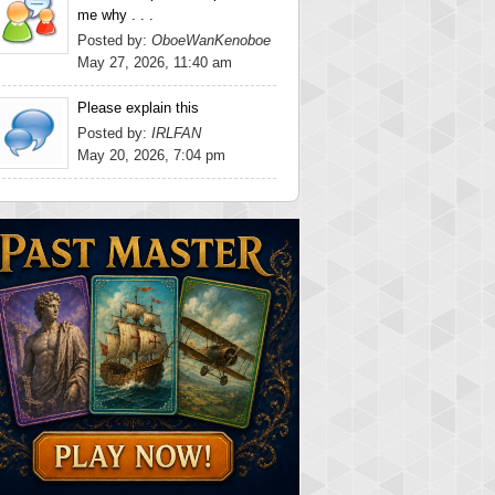
me why . . .
Posted by:
OboeWanKenoboe
May 27, 2026, 11:40 am
Please explain this
Posted by:
IRLFAN
May 20, 2026, 7:04 pm