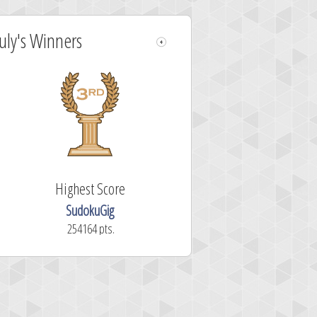
July's Winners
Highest Score
SudokuGig
254164 pts.