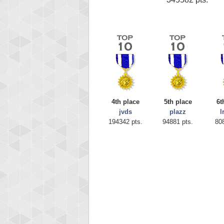
4th place
5th place
6t
jvds
plazz
l
194342 pts.
94881 pts.
80