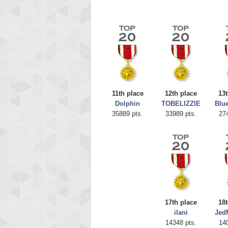
11th place
12th place
13t
Dolphin
TOBELIZZIE
Blu
35889 pts.
33989 pts.
27
Highest
CoupDe
621234
17th place
18t
ilani
Jed
14348 pts.
14