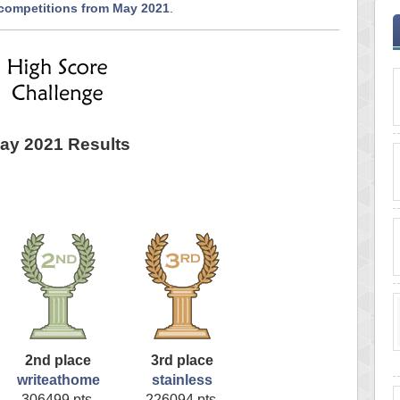
 competitions from May 2021
.
ay 2021 Results
2nd place
3rd place
writeathome
stainless
306499 pts.
226094 pts.