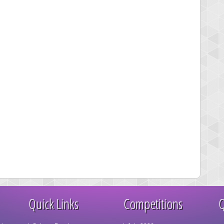
Quick Links
Competitions
Q