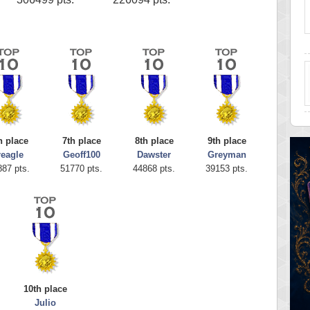
h place
7th place
8th place
9th place
reagle
Geoff100
Dawster
Greyman
887 pts.
51770 pts.
44868 pts.
39153 pts.
10th place
Julio