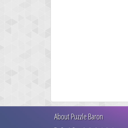
About Puzzle Baron