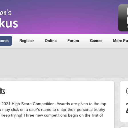
cores
Register
Online
Forum
Games
More Pu
ts
ay 2021 High Score Competition. Awards are given to the top
 may click on a user's name to enter their personal trophy
 Keep trying! Three new competitions begin on the first of