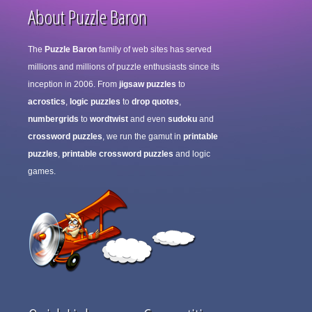
About Puzzle Baron
The
Puzzle Baron
family of web sites has served
millions and millions of puzzle enthusiasts since its
inception in 2006. From
jigsaw puzzles
to
acrostics
,
logic puzzles
to
drop quotes
,
numbergrids
to
wordtwist
and even
sudoku
and
crossword puzzles
, we run the gamut in
printable
puzzles
,
printable crossword puzzles
and logic
games.