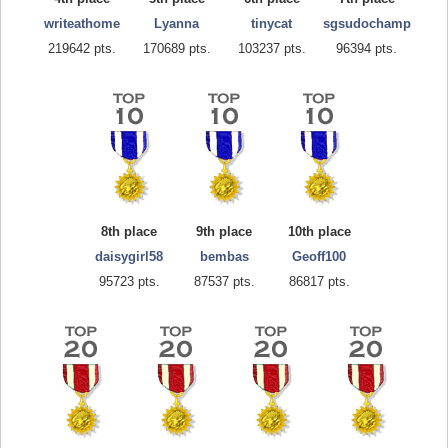
writeathome
Lyanna
tinycat
sgsudochamp
219642 pts.
170689 pts.
103237 pts.
96394 pts.
8th place
9th place
10th place
daisygirl58
bembas
Geoff100
95723 pts.
87537 pts.
86817 pts.