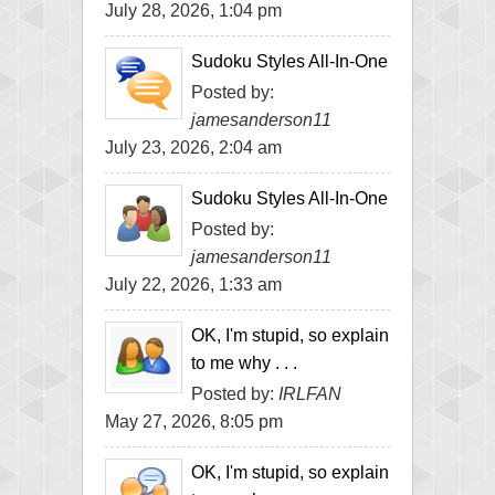
July 28, 2026, 1:04 pm
Sudoku Styles All-In-One
Posted by:
jamesanderson11
July 23, 2026, 2:04 am
Sudoku Styles All-In-One
Posted by:
jamesanderson11
July 22, 2026, 1:33 am
OK, I'm stupid, so explain
to me why . . .
Posted by:
IRLFAN
May 27, 2026, 8:05 pm
OK, I'm stupid, so explain