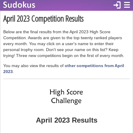
login
☰
April 2023 Competition Results
Below are the final results from the April 2023 High Score
Competition. Awards are given to the top twenty ranked players
every month. You may click on a user's name to enter their
personal trophy room. Don't see your name on this list? Keep
trying! Three new competitions begin on the first of every month.
You may also view the results of
other competitions from April
2023
.
April 2023 Results