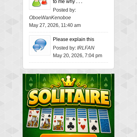
to me why . . .
Posted by:
OboeWanKenoboe
May 27, 2026, 11:40 am
Please explain this
Posted by:
IRLFAN
May 20, 2026, 7:04 pm