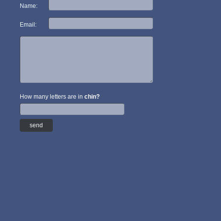
Name:
Email:
How many letters are in
chin?