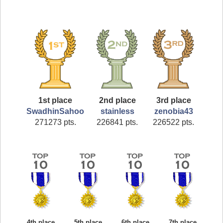
1st place
2nd place
3rd place
SwadhinSahoo
stainless
zenobia43
271273 pts.
226841 pts.
226522 pts.
4th place
5th place
6th place
7th place