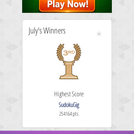
July's Winners
Highest Score
SudokuGig
254164 pts.