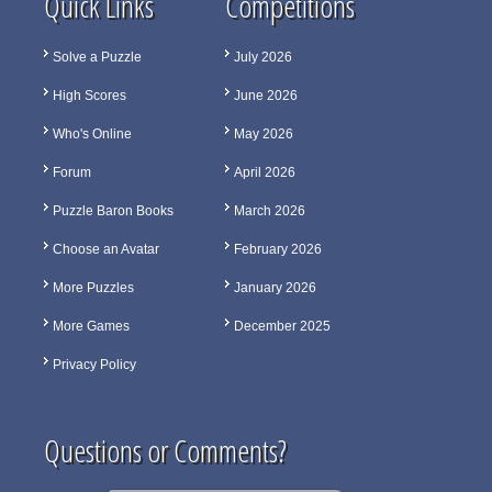
Quick Links
Competitions
Solve a Puzzle
July 2026
High Scores
June 2026
Who's Online
May 2026
Forum
April 2026
Puzzle Baron Books
March 2026
Choose an Avatar
February 2026
More Puzzles
January 2026
More Games
December 2025
Privacy Policy
Questions or Comments?