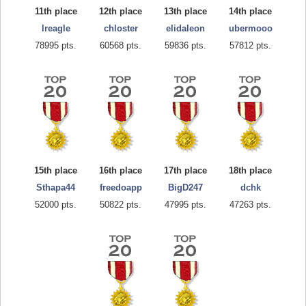
11th place
12th place
13th place
14th place
lreagle
chloster
elidaleon
ubermooo
78995 pts.
60568 pts.
59836 pts.
57812 pts.
15th place
16th place
17th place
18th place
Sthapa44
freedoapp
BigD247
dchk
52000 pts.
50822 pts.
47995 pts.
47263 pts.