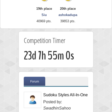
19th place
20th place
Siu
ashokadupa
40969 pts.
39853 pts.
Competition Timer
23d 7h 54m 59s
Forum
Sudoku Styles All-In-One
Posted by:
SwadhinSahoo