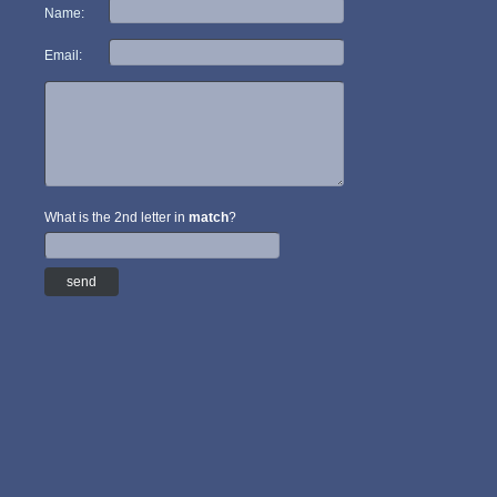
Name:
Email:
What is the 2nd letter in
match
?