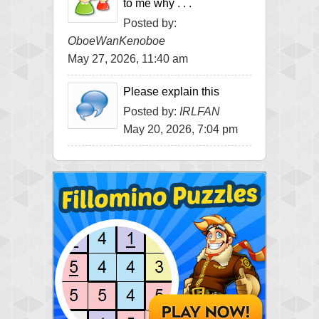
to me why . . .
Posted by:
OboeWanKenoboe
May 27, 2026, 11:40 am
Please explain this
Posted by:
IRLFAN
May 20, 2026, 7:04 pm