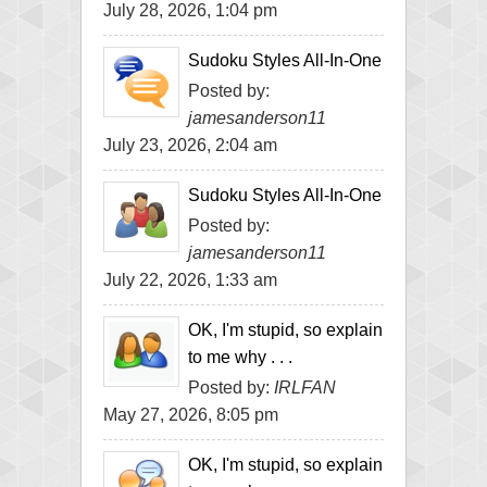
July 28, 2026, 1:04 pm
Sudoku Styles All-In-One
Posted by:
jamesanderson11
July 23, 2026, 2:04 am
Sudoku Styles All-In-One
Posted by:
jamesanderson11
July 22, 2026, 1:33 am
OK, I'm stupid, so explain
to me why . . .
Posted by:
IRLFAN
May 27, 2026, 8:05 pm
OK, I'm stupid, so explain