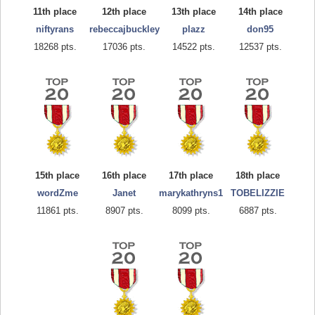
11th place
12th place
13th place
14th place
niftyrans
rebeccajbuckley
plazz
don95
18268 pts.
17036 pts.
14522 pts.
12537 pts.
15th place
16th place
17th place
18th place
wordZme
Janet
marykathryns1
TOBELIZZIE
11861 pts.
8907 pts.
8099 pts.
6887 pts.