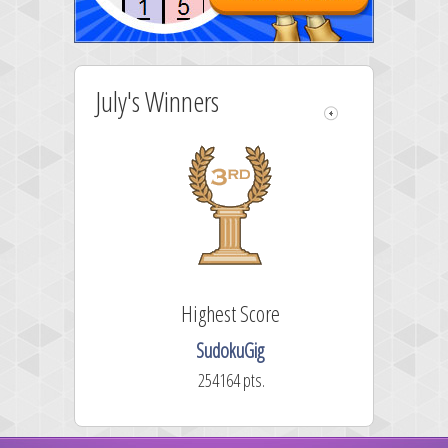
July's Winners
Highest Score
SudokuGig
254164 pts.