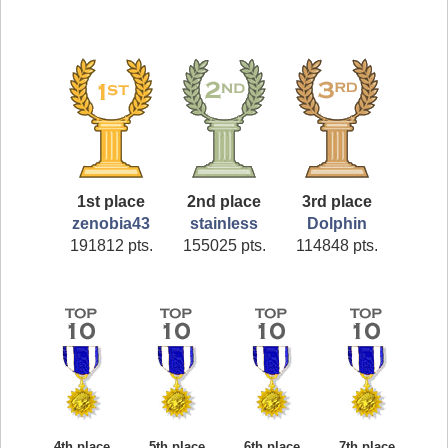
1st place
2nd place
3rd place
zenobia43
stainless
Dolphin
191812 pts.
155025 pts.
114848 pts.
4th place
5th place
6th place
7th place