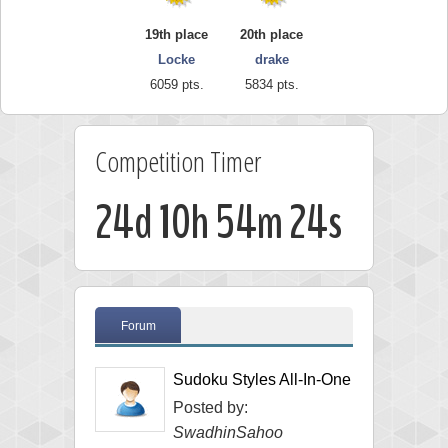
19th place
20th place
Locke
drake
6059 pts.
5834 pts.
Competition Timer
24d 10h 54m 23s
Forum
Sudoku Styles All-In-One
Posted by:
SwadhinSahoo