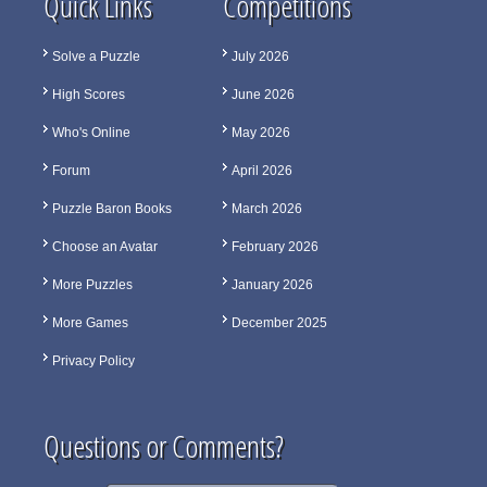
Quick Links
Competitions
Solve a Puzzle
July 2026
High Scores
June 2026
Who's Online
May 2026
Forum
April 2026
Puzzle Baron Books
March 2026
Choose an Avatar
February 2026
More Puzzles
January 2026
More Games
December 2025
Privacy Policy
Questions or Comments?