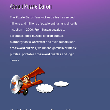
About Puzzle Baron
The
Puzzle Baron
family of web sites has served
millions and millions of puzzle enthusiasts since its
inception in 2006. From
jigsaw puzzles
to
acrostics
,
logic puzzles
to
drop quotes
,
numbergrids
to
wordtwist
and even
sudoku
and
crossword puzzles
, we run the gamut in
printable
puzzles
,
printable crossword puzzles
and logic
games.