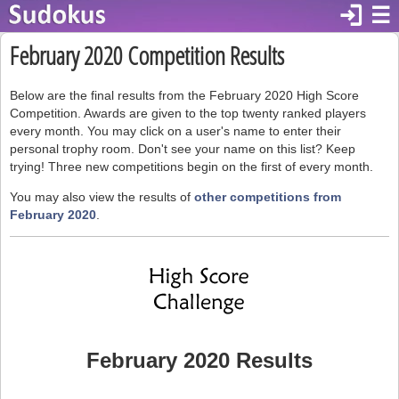
login
☰
February 2020 Competition Results
Below are the final results from the February 2020 High Score
Competition. Awards are given to the top twenty ranked players
every month. You may click on a user's name to enter their
personal trophy room. Don't see your name on this list? Keep
trying! Three new competitions begin on the first of every month.
You may also view the results of
other competitions from
February 2020
.
February 2020 Results