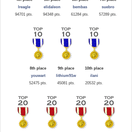
lreagle
elidaleon
bembas
suebro
94701 pts.
94348 pts.
61284 pts.
57289 pts.
8th place
9th place
10th place
youwart
lithium91w
ilani
52475 pts.
45081 pts.
20532 pts.