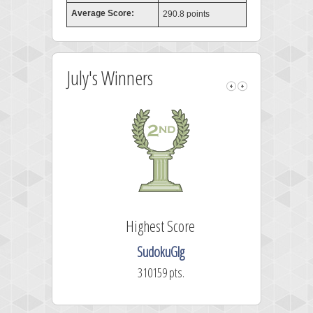
Average Score:
290.8 points
July's Winners
Highest Score
SudokuGlg
310159 pts.