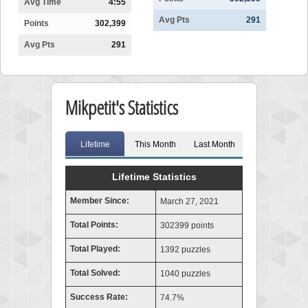
Avg Time
4:55
Avg Pts
291
Points
302,399
Avg Pts
291
Mikpetit's Statistics
Lifetime
This Month
Last Month
Lifetime Statistics
Member Since:
March 27, 2021
Total Points:
302399 points
Total Played:
1392 puzzles
Total Solved:
1040 puzzles
Success Rate:
74.7%