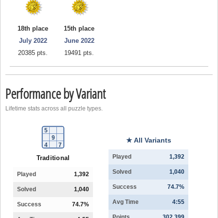
18th place
15th place
July 2022
June 2022
20385 pts.
19491 pts.
Performance by Variant
Lifetime stats across all puzzle types.
5
9
★ All Variants
4
7
Played
1,392
Traditional
Solved
1,040
Played
1,392
Success
74.7%
Solved
1,040
Avg Time
4:55
Success
74.7%
Points
302,399