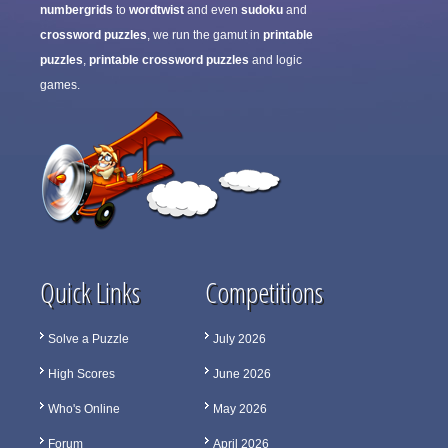
numbergrids
to
wordtwist
and even
sudoku
and
crossword puzzles
, we run the gamut in
printable
puzzles
,
printable crossword puzzles
and logic
games.
Quick Links
Competitions
Solve a Puzzle
July 2026
High Scores
June 2026
Who's Online
May 2026
Forum
April 2026