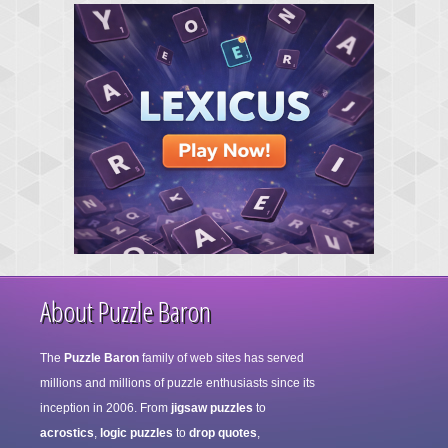
About Puzzle Baron
The
Puzzle Baron
family of web sites has served
millions and millions of puzzle enthusiasts since its
inception in 2006. From
jigsaw puzzles
to
acrostics
,
logic puzzles
to
drop quotes
,