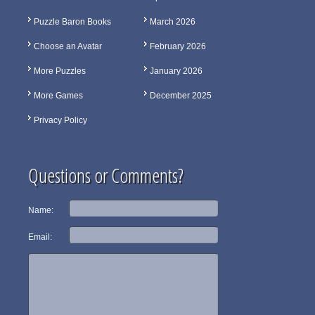
Puzzle Baron Books
March 2026
Choose an Avatar
February 2026
More Puzzles
January 2026
More Games
December 2025
Privacy Policy
Questions or Comments?
Name:
Email: