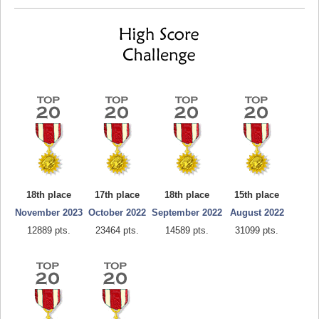
18th place
17th place
18th place
15th place
November 2023
October 2022
September 2022
August 2022
12889 pts.
23464 pts.
14589 pts.
31099 pts.