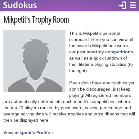
login
☰
Mikpetit's Trophy Room
This is Mikpetit's personal
scorecard. Here you can view all
the awards Mikpetit has won in
our past
monthly competitions
,
as well as a quick rundown of
their lifetime playing statistics (to
the right).
If you don't have any trophies yet,
don't be discouraged, just keep
playing! All registered members
are automatically entered into each month's competitions, where
the top 20 players ranked by point score, solving percentage and
average solving time will receive trophies and prize ribbons that will
then be displayed here.
View mikpetit's Profile »