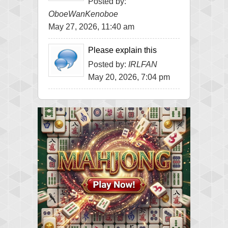
Posted by:
OboeWanKenoboe
May 27, 2026, 11:40 am
Please explain this
Posted by:
IRLFAN
May 20, 2026, 7:04 pm