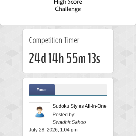
Competition Timer
24d 14h 55m 11s
Forum
Sudoku Styles All-In-One
Posted by:
SwadhinSahoo
July 28, 2026, 1:04 pm