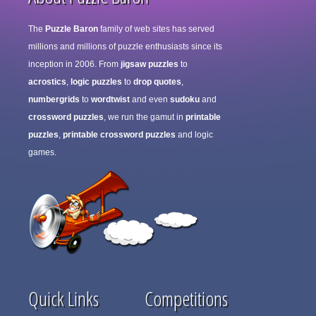
The
Puzzle Baron
family of web sites has served
millions and millions of puzzle enthusiasts since its
inception in 2006. From
jigsaw puzzles
to
acrostics
,
logic puzzles
to
drop quotes
,
numbergrids
to
wordtwist
and even
sudoku
and
crossword puzzles
, we run the gamut in
printable
puzzles
,
printable crossword puzzles
and logic
games.
Quick Links
Competitions