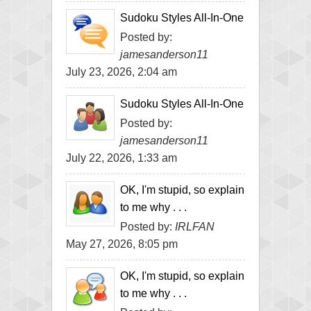
Sudoku Styles All-In-One
Posted by:
jamesanderson11
July 23, 2026, 2:04 am
Sudoku Styles All-In-One
Posted by:
jamesanderson11
July 22, 2026, 1:33 am
OK, I'm stupid, so explain
to me why . . .
Posted by:
IRLFAN
May 27, 2026, 8:05 pm
OK, I'm stupid, so explain
to me why . . .