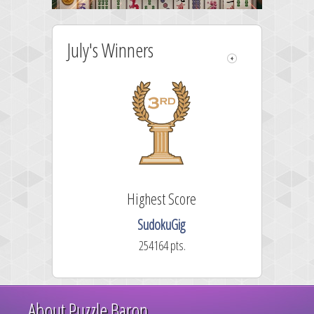
July's Winners
Highest Score
SudokuGig
254164 pts.
About Puzzle Baron