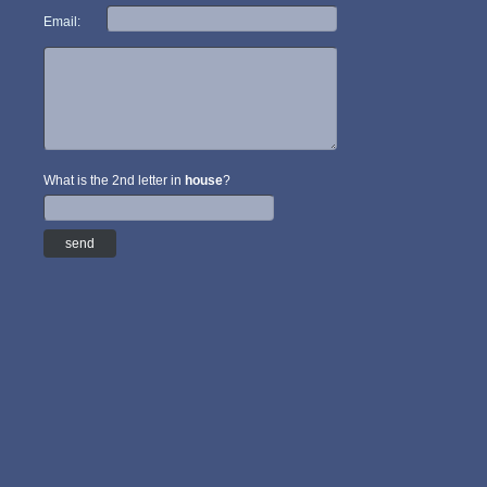
Email:
What is the 2nd letter in
house
?