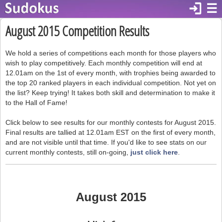
login
☰
August 2015 Competition Results
We hold a series of competitions each month for those players who
wish to play competitively. Each monthly competition will end at
12.01am on the 1st of every month, with trophies being awarded to
the top 20 ranked players in each individual competition. Not yet on
the list? Keep trying! It takes both skill and determination to make it
to the Hall of Fame!
Click below to see results for our monthly contests for August 2015.
Final results are tallied at 12.01am EST on the first of every month,
and are not visible until that time. If you'd like to see stats on our
current monthly contests, still on-going,
just click here
.
August 2015