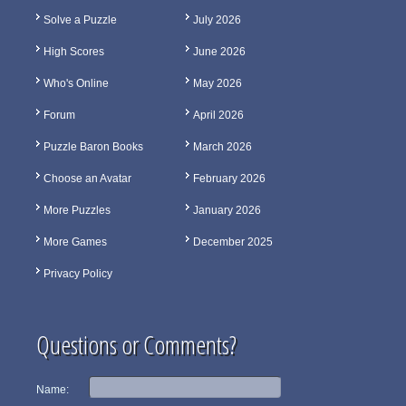
Solve a Puzzle
July 2026
High Scores
June 2026
Who's Online
May 2026
Forum
April 2026
Puzzle Baron Books
March 2026
Choose an Avatar
February 2026
More Puzzles
January 2026
More Games
December 2025
Privacy Policy
Questions or Comments?
Name: