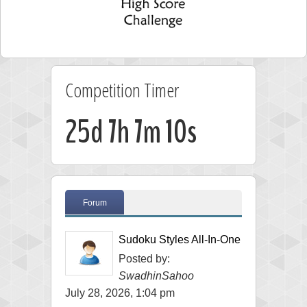
Competition Timer
25d 7h 7m 10s
Forum
Sudoku Styles All-In-One
Posted by:
SwadhinSahoo
July 28, 2026, 1:04 pm