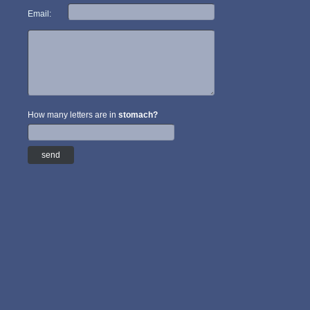
Email:
How many letters are in
stomach?