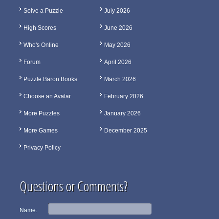
Solve a Puzzle
July 2026
High Scores
June 2026
Who's Online
May 2026
Forum
April 2026
Puzzle Baron Books
March 2026
Choose an Avatar
February 2026
More Puzzles
January 2026
More Games
December 2025
Privacy Policy
Questions or Comments?
Name: