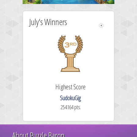
July's Winners
Highest Score
SudokuGig
254164 pts.
About Puzzle Baron