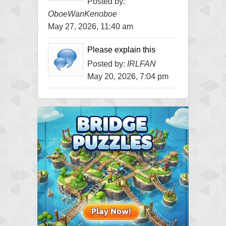
Posted by:
OboeWanKenoboe
May 27, 2026, 11:40 am
Please explain this
Posted by:
IRLFAN
May 20, 2026, 7:04 pm