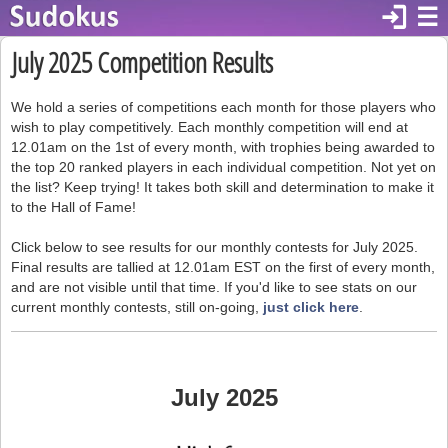
login
☰
July 2025 Competition Results
We hold a series of competitions each month for those players who
wish to play competitively. Each monthly competition will end at
12.01am on the 1st of every month, with trophies being awarded to
the top 20 ranked players in each individual competition. Not yet on
the list? Keep trying! It takes both skill and determination to make it
to the Hall of Fame!
Click below to see results for our monthly contests for July 2025.
Final results are tallied at 12.01am EST on the first of every month,
and are not visible until that time. If you'd like to see stats on our
current monthly contests, still on-going,
just click here
.
July 2025