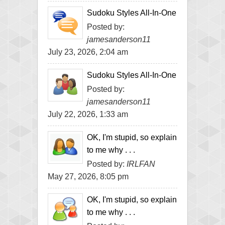
Sudoku Styles All-In-One
Posted by:
jamesanderson11
July 23, 2026, 2:04 am
Sudoku Styles All-In-One
Posted by:
jamesanderson11
July 22, 2026, 1:33 am
OK, I'm stupid, so explain
to me why . . .
Posted by:
IRLFAN
May 27, 2026, 8:05 pm
OK, I'm stupid, so explain
to me why . . .