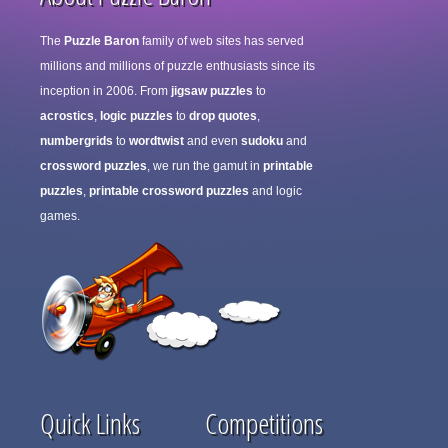
The
Puzzle Baron
family of web sites has served
millions and millions of puzzle enthusiasts since its
inception in 2006. From
jigsaw puzzles
to
acrostics
,
logic puzzles
to
drop quotes
,
numbergrids
to
wordtwist
and even
sudoku
and
crossword puzzles
, we run the gamut in
printable
puzzles
,
printable crossword puzzles
and logic
games.
Quick Links
Competitions