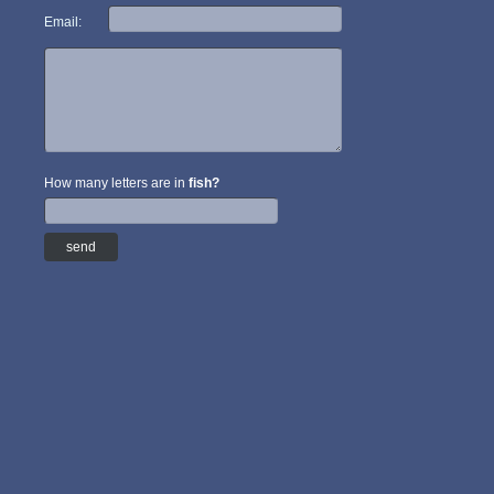
Email:
How many letters are in
fish?