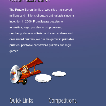
The
Puzzle Baron
family of web sites has served
millions and millions of puzzle enthusiasts since its
inception in 2006. From
jigsaw puzzles
to
acrostics
,
logic puzzles
to
drop quotes
,
numbergrids
to
wordtwist
and even
sudoku
and
crossword puzzles
, we run the gamut in
printable
puzzles
,
printable crossword puzzles
and logic
games.
Quick Links
Competitions