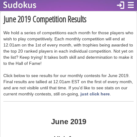
login
☰
June 2019 Competition Results
We hold a series of competitions each month for those players who
wish to play competitively. Each monthly competition will end at
12.01am on the 1st of every month, with trophies being awarded to
the top 20 ranked players in each individual competition. Not yet on
the list? Keep trying! It takes both skill and determination to make it
to the Hall of Fame!
Click below to see results for our monthly contests for June 2019.
Final results are tallied at 12.01am EST on the first of every month,
and are not visible until that time. If you'd like to see stats on our
current monthly contests, still on-going,
just click here
.
June 2019