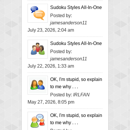
Sudoku Styles All-In-One
Posted by:
jamesanderson11
July 23, 2026, 2:04 am
Sudoku Styles All-In-One
Posted by:
jamesanderson11
July 22, 2026, 1:33 am
OK, I'm stupid, so explain
to me why . . .
Posted by:
IRLFAN
May 27, 2026, 8:05 pm
OK, I'm stupid, so explain
to me why . . .