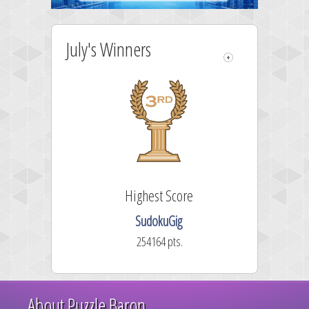
July's Winners
Highest Score
SudokuGig
254164 pts.
About Puzzle Baron