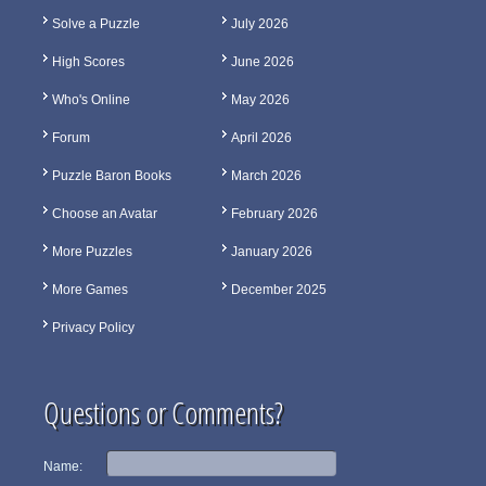
Solve a Puzzle
July 2026
High Scores
June 2026
Who's Online
May 2026
Forum
April 2026
Puzzle Baron Books
March 2026
Choose an Avatar
February 2026
More Puzzles
January 2026
More Games
December 2025
Privacy Policy
Questions or Comments?
Name: